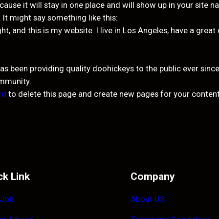
cause it will stay in one place and will show up in your site 
 It might say something like this:
ght, and this is my website. I live in Los Angeles, have a grea
been providing quality doohickeys to the public ever since
ommunity.
rd
to delete this page and create new pages for your content
ck Link
Company
 Job
About US