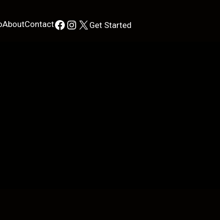
Facebook
Instagram
X
o
About
Contact
Get Started