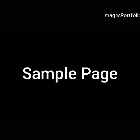
Images
Portfoli
Sample Page