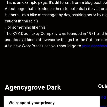
This is an example page. It’s different from a blog post be
About page that introduces them to potential site visitors.
Hi there! I’m a bike messenger by day, aspiring actor by ni
caught in the rain.)
…or something like this:
The XYZ Doohickey Company was founded in 1971, and has 
and does all kinds of awesome things for the Gotham c
As a new WordPress user, you should go to
your dashboa
Agencygrove Dark
Qui
Find
Facilisi primis enim et accumsan tincidunt ultrices
We respect your privacy
habitant. Purus imperdiet quisque maecenas laoreet