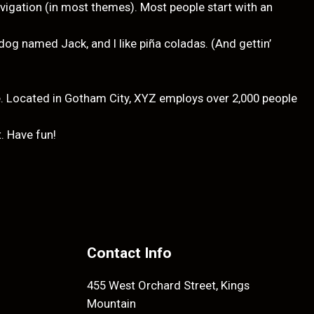
navigation (in most themes). Most people start with an
t dog named Jack, and I like piña coladas. (And gettin’
. Located in Gotham City, XYZ employs over 2,000 people
. Have fun!
Contact Info
455 West Orchard Street, Kings
Mountain