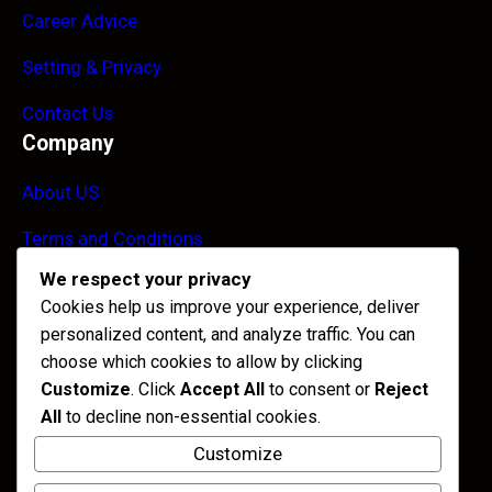
Career Advice
Setting & Privacy
Contact Us
Company
About US
Terms and Conditions
We respect your privacy
Blogs
Cookies help us improve your experience, deliver
FAQ
personalized content, and analyze traffic. You can
Contact Info
choose which cookies to allow by clicking
Customize
. Click
Accept All
to consent or
Reject
455 West Orchard Street, Kings Mountain
All
to decline non-essential cookies.
Customize
+088 (256) 645-52-288