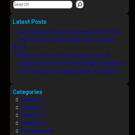
S
e
a
Latest Posts
r
Case Studies: Achieving Success with AI Tools
c
The Future of Creative Agencies in a Digital
h
World
Building a Strong Online Presence with AI
Copywriting Secrets for Memorable Campaigns
Top Trends in Social Media Video Production
Categories
Category 1
Category 2
Category 3
Category 4
Uncategorized