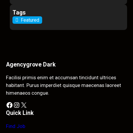
Tags
Featured
Agencygrove Dark
Facilisi primis enim et accumsan tincidunt ultrices
habitant. Purus imperdiet quisque maecenas laoreet
himenaeos congue.
Facebook
Instagram
X
Quick Link
Find Job