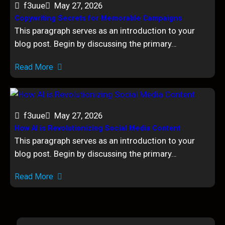
f3uue
May 27, 2026
Copywriting Secrets for Memorable Campaigns
This paragraph serves as an introduction to your
blog post. Begin by discussing the primary…
Read More
f3uue
May 27, 2026
How AI is Revolutionizing Social Media Content
This paragraph serves as an introduction to your
blog post. Begin by discussing the primary…
Read More