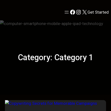
Skip
to
Facebook
Instagram
X
Get Started
content
Category:
Category 1