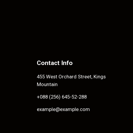
Contact Info
455 West Orchard Street, Kings
Mountain
+088 (256) 645-52-288
example@example.com