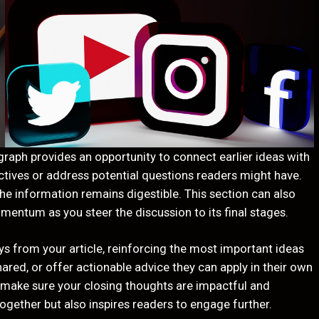
graph provides an opportunity to connect earlier ideas with
ectives or address potential questions readers might have.
the information remains digestible. This section can also
omentum as you steer the discussion to its final stages.
s from your article, reinforcing the most important ideas
ared, or offer actionable advice they can apply in their own
so make sure your closing thoughts are impactful and
ogether but also inspires readers to engage further.