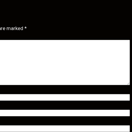
 are marked
*