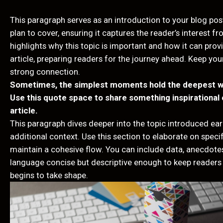
This paragraph serves as an introduction to your blog pos
plan to cover, ensuring it captures the reader’s interest f
highlights why this topic is important and how it can provi
article, preparing readers for the journey ahead. Keep you
strong connection.
Sometimes, the simplest moments hold the deepest wisd
Use this quote space to share something inspirational o
article.
This paragraph dives deeper into the topic introduced earl
additional context. Use this section to elaborate on specif
maintain a cohesive flow. You can include data, anecdotes
language concise but descriptive enough to keep readers 
begins to take shape.