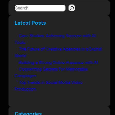
S
e
a
Latest Posts
r
c
Case Studies: Achieving Success with AI
h
Tools
The Future of Creative Agencies in a Digital
World
Building a Strong Online Presence with AI
Copywriting Secrets for Memorable
Campaigns
Top Trends in Social Media Video
Production
Categories