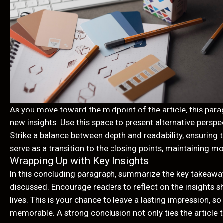
As you move toward the midpoint of the article, this para
new insights. Use this space to present alternative persp
Strike a balance between depth and readability, ensuring 
serve as a transition to the closing points, maintaining m
Wrapping Up with Key Insights
In this concluding paragraph, summarize the key takeaway
discussed. Encourage readers to reflect on the insights sh
lives. This is your chance to leave a lasting impression, 
memorable. A strong conclusion not only ties the article t