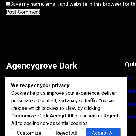
Save my name, email, and website in this browser for t
Agencygrove Dark
Qui
Find
Facilisi primis enim et accumsan tincidunt ultrices
We respect your privacy
habitant. Purus imperdiet quisque maecenas laoreet
Care
Cookies help us improve your experience, deliver
himenaeos congue.
personalized content, and analyze traffic. You can
Sett
Facebook
Instagram
X
choose which cookies to allow by clicking
Customize
. Click
Accept All
to consent or
Reject
Cont
All
to decline non-essential cookies.
Customize
Reject All
Accept All