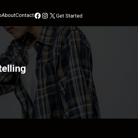
Facebook
Instagram
X
o
About
Contact
Get Started
elling