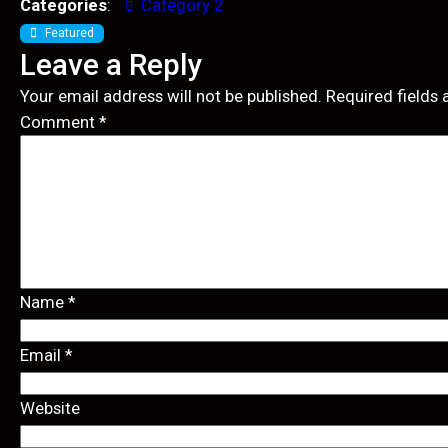
Categories
:
Category 2
Featured
Leave a Reply
Your email address will not be published.
Required fields
Comment
*
Name
*
Email
*
Website