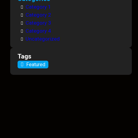
Category 1
Category 2
Category 3
Category 4
Uncategorized
Tags
Featured