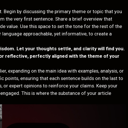
t. Begin by discussing the primary theme or topic that you
rom the very first sentence. Share a brief overview that
de value. Use this space to set the tone for the rest of the
r language approachable, yet informative, to create a
om. Let your thoughts settle, and clarity will find you.
r reflective, perfectly aligned with the theme of your
ier, expanding on the main idea with examples, analysis, or
ic points, ensuring that each sentence builds on the last to
, or expert opinions to reinforce your claims. Keep your
engaged. This is where the substance of your article