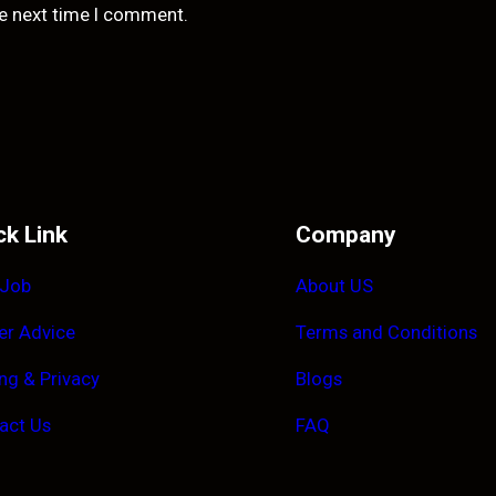
he next time I comment.
ck Link
Company
 Job
About US
er Advice
Terms and Conditions
ing & Privacy
Blogs
act Us
FAQ