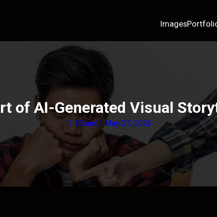
Images
Portfoli
rt of AI-Generated Visual Storyt
f3uue
May 27, 2026